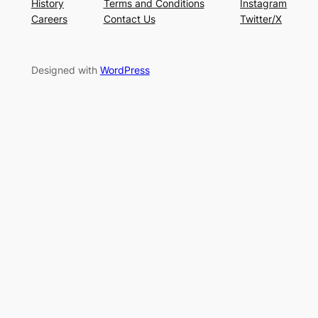
History
Terms and Conditions
Instagram
Careers
Contact Us
Twitter/X
Designed with
WordPress