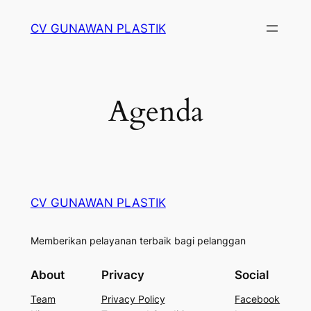
Skip
CV GUNAWAN PLASTIK
to
content
Agenda
CV GUNAWAN PLASTIK
Memberikan pelayanan terbaik bagi pelanggan
About
Privacy
Social
Team
Privacy Policy
Facebook