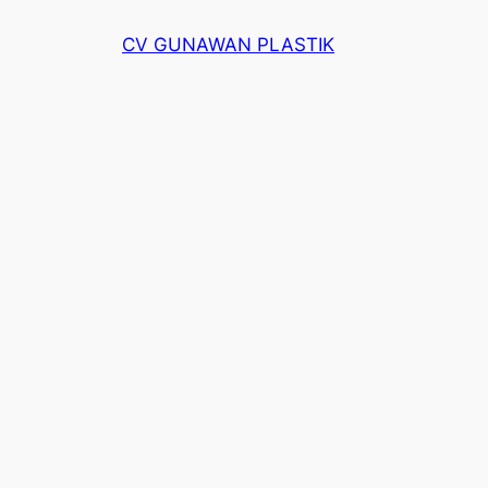
Skip
CV GUNAWAN PLASTIK
to
content