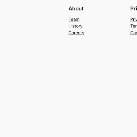
About
Pr
Team
Pri
History
Ter
Careers
Con