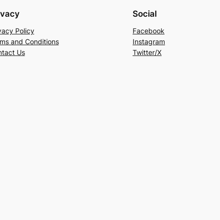
ivacy
Social
vacy Policy
Facebook
ms and Conditions
Instagram
tact Us
Twitter/X