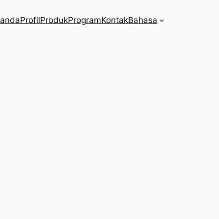
randa
Profil
Produk
Program
Kontak
Bahasa