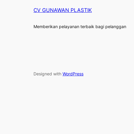
CV GUNAWAN PLASTIK
Memberikan pelayanan terbaik bagi pelanggan
Designed with
WordPress