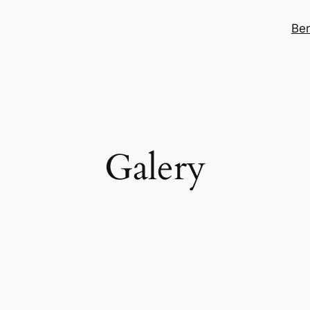
Be
Galery