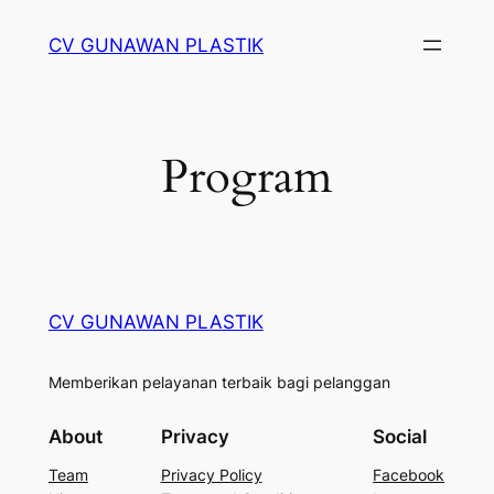
Skip
CV GUNAWAN PLASTIK
to
content
Program
CV GUNAWAN PLASTIK
Memberikan pelayanan terbaik bagi pelanggan
About
Privacy
Social
Team
Privacy Policy
Facebook