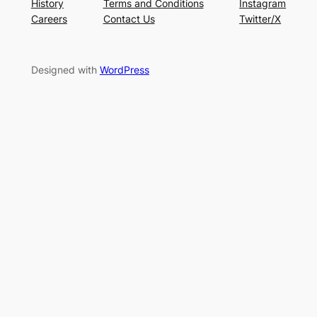
History
Terms and Conditions
Instagram
Careers
Contact Us
Twitter/X
Designed with
WordPress