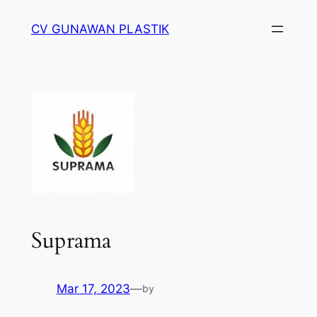
Skip
CV GUNAWAN PLASTIK
to
content
Suprama
Mar 17, 2023
—
by