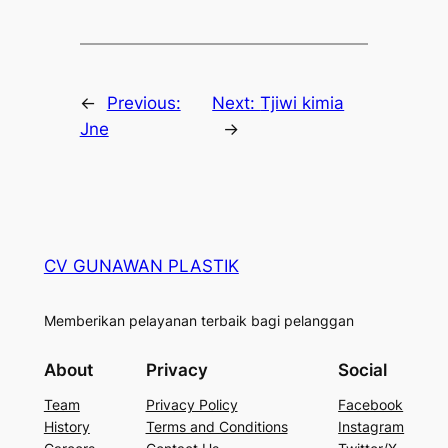
←
Previous:
Next:
Tjiwi kimia
Jne
→
CV GUNAWAN PLASTIK
Memberikan pelayanan terbaik bagi pelanggan
About
Privacy
Social
Team
Privacy Policy
Facebook
History
Terms and Conditions
Instagram